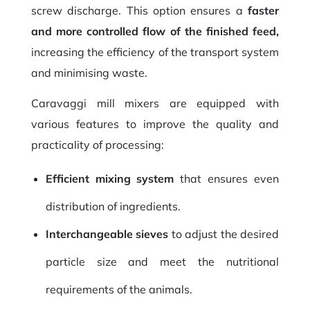
screw discharge. This option ensures a
faster
and more controlled flow of the finished feed,
increasing the efficiency of the transport system
and minimising waste.
Caravaggi mill mixers are equipped with
various features to improve the quality and
practicality of processing:
Efficient mixing system
that ensures even
distribution of ingredients.
Interchangeable sieves
to adjust the desired
particle size and meet the nutritional
requirements of the animals.