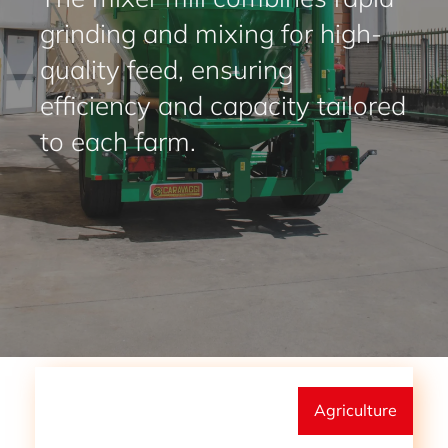
grinding and mixing for high-
quality feed, ensuring
efficiency and capacity tailored
to each farm.
Agriculture