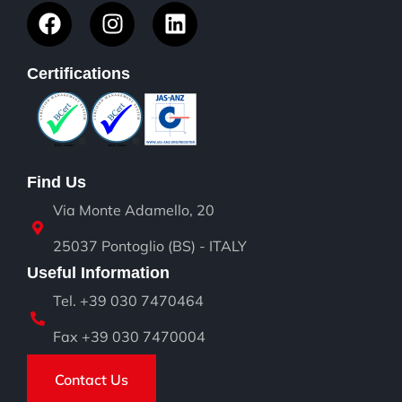
Certifications
Find Us
Via Monte Adamello, 20
25037 Pontoglio (BS) - ITALY
Useful Information
Tel. +39 030 7470464
Fax +39 030 7470004
Contact Us