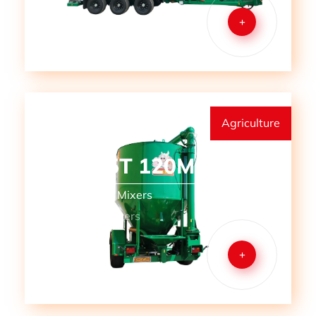
+
Agriculture
MMM 5T 120M
Mills and Mill Mixers
Mobile Mill Mixers
+