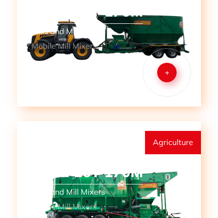
MMM 12T 170M
Mills and Mill Mixers
Mobile Mill Mixers
+
Agriculture
MMM 16T 170M
Mills and Mill Mixers
Mobile Mill Mixers