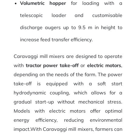
Volumetric hopper
for loading with a
telescopic loader and customisable
discharge augers up to 9.5 m in height to
increase feed transfer efficiency.
Caravaggi mill mixers are designed to operate
with
tractor power take-off
or
electric motors
,
depending on the needs of the farm. The power
take-off is equipped with a soft start
hydrodynamic coupling, which allows for a
gradual start-up without mechanical stress.
Models with electric motors offer optimal
energy efficiency, reducing environmental
impact.With Caravaggi mill mixers, farmers can