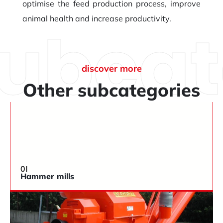
optimise the feed production process, improve
animal health and increase productivity.
subcat
discover more
Other subcategories
0I
Hammer mills