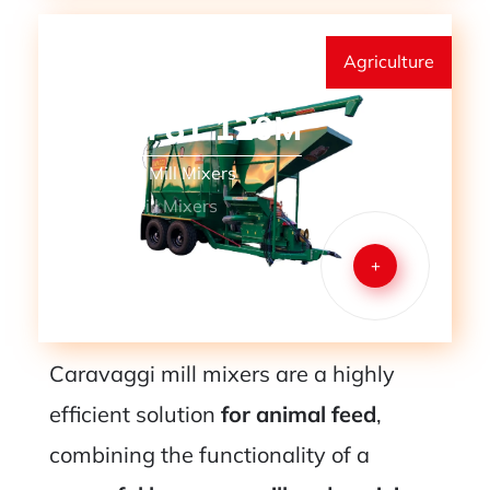
Agriculture
MMM 8T 120M
Mills and Mill Mixers
Mobile Mill Mixers
+
Caravaggi mill mixers are a highly
efficient solution
for animal feed
,
combining the functionality of a