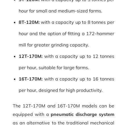
hour for small and medium-sized farms.
8T-120M:
with a capacity up to 8 tonnes per
hour and the option of fitting a 172-hammer
mill for greater grinding capacity.
12T-170M:
with a capacity up to 12 tonnes
per hour, suitable for large farms.
16T-170M:
with a capacity up to 16 tonnes
per hour, designed for high productivity.
The 12T-170M and 16T-170M models can be
equipped with a
pneumatic discharge system
as an alternative to the traditional mechanical