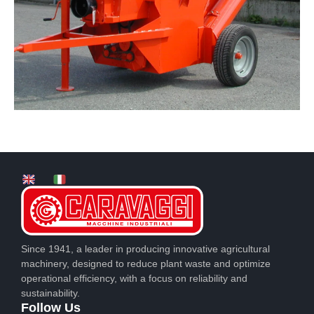
Since 1941, a leader in producing innovative agricultural
machinery, designed to reduce plant waste and optimize
operational efficiency, with a focus on reliability and
sustainability.
Follow Us