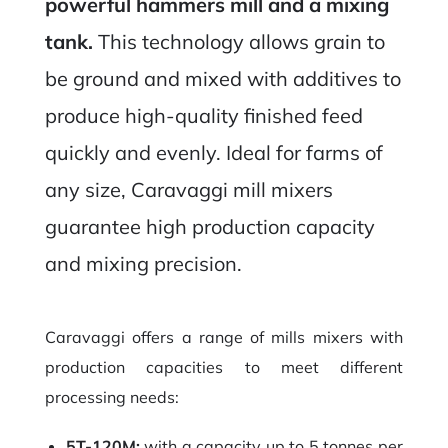
powerful hammers mill and a mixing
tank.
This technology allows grain to
be ground and mixed with additives to
produce high-quality finished feed
quickly and evenly. Ideal for farms of
any size, Caravaggi mill mixers
guarantee high production capacity
and mixing precision.
Caravaggi offers a range of mills mixers with
production capacities to meet different
processing needs:
5T-120M:
with a capacity up to 5 tonnes per